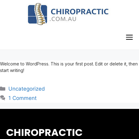
Skip
to
content
M
Welcome to WordPress. This is your first post. Edit or delete it, then
start writing!
Categories
Uncategorized
1 Comment
CHIROPRACTIC