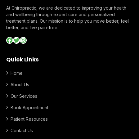
At Chiropractic, we are dedicated to improving your health
and wellbeing through expert care and personalized
treatment plans. Our mission is to help you move better, feel
better, and live pain-free.
Facebook
Twitter
Instagram
Quick Links
Home
About Us
Our Services
Book Appointment
Patient Resources
Contact Us